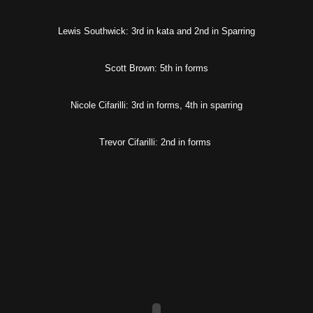
Lewis Southwick: 3rd in kata and 2nd in Sparring
Scott Brown: 5th in forms
Nicole Cifarilli: 3rd in forms, 4th in sparring
Trevor Cifarilli: 2nd in forms