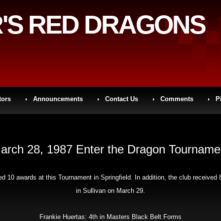
'S RED DRAGONS
tors
Announcements
Contact Us
Comments
P
arch 28, 1987 Enter the Dragon Tourname
 10 awards at this Tournament in Springfield. In addition, the club receiv
in Sullivan on March 29.
Frankie Huertas: 4th in Masters Black Belt Forms