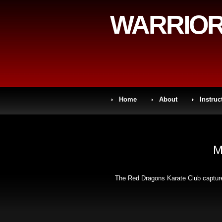
WARRIOR
Home
About
Instruc
M
The Red Dragons Karate Club captured