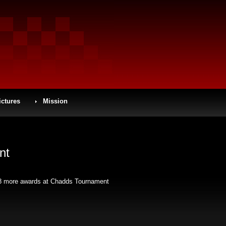
ictures
Mission
nt
ed 8 more awards at Chadds Tournament