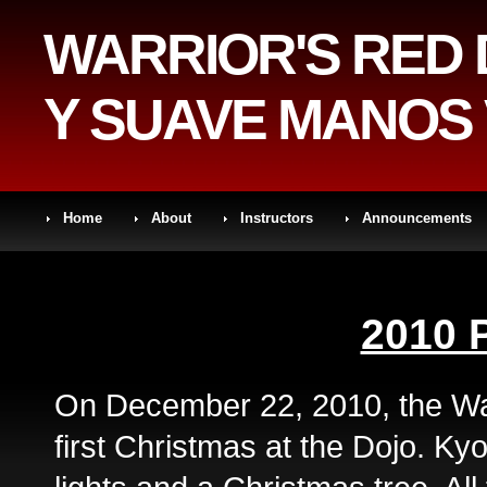
WARRIOR'S RED
Y SUAVE MANOS 
Home
About
Instructors
Announcements
2010 
On December 22, 2010, the War
first Christmas at the Dojo. Ky