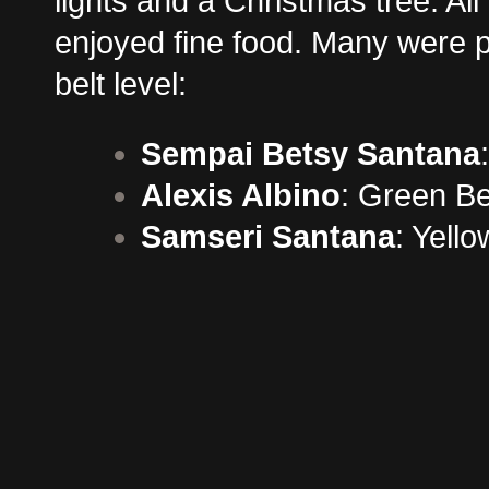
lights and a Christmas tree. Al
enjoyed fine food. Many were p
belt level:
Sempai Betsy Santana
Alexis Albino
: Green Be
Samseri Santana
: Yello