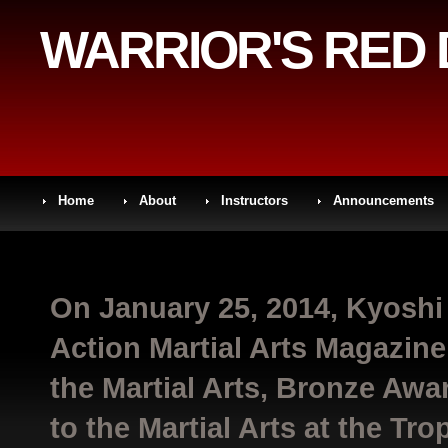
WARRIOR'S RED
Home
About
Instructors
Announcements
On January 25, 2014, Kyoshi
Action Martial Arts Magazin
the Martial Arts, Bronze Awar
to the Martial Arts at the Tr