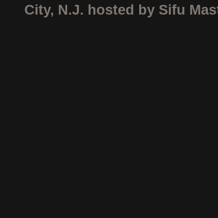
City, N.J. hosted by Sifu Ma