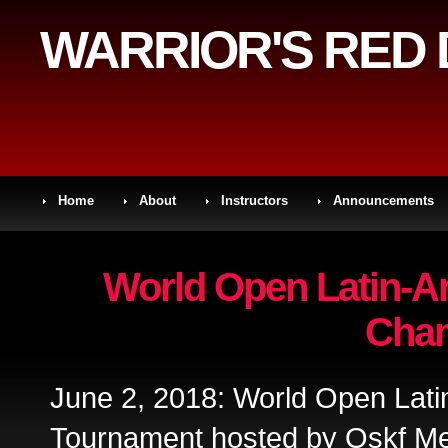
WARRIOR'S RED
Home
About
Instructors
Announcements
World Open Latin-Am
Cha
June 2, 2018: World Open Lat
Tournament hosted by Oskf Me