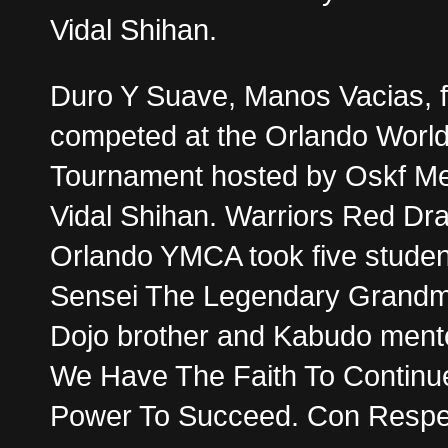
Vidal Shihan.
Duro Y Suave, Manos Vacias, f
competed at the Orlando Worl
Tournament hosted by Oskf Me
Vidal Shihan. Warriors Red Dr
Orlando YMCA took five studen
Sensei The Legendary Grandma
Dojo brother and Kabudo men
We Have The Faith To Continu
Power To Succeed. Con Respec