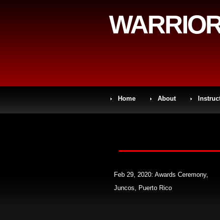
WARRIOR
Home
About
Instruc
Feb 29, 2020: Awards Ceremony,
Juncos, Puerto Rico