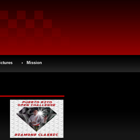
ictures
Mission