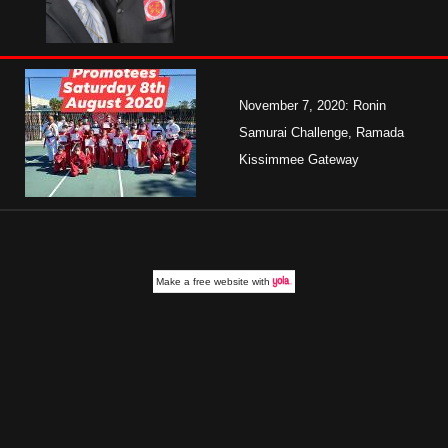
November 7, 2020: Ronin
Samurai Challenge, Ramada
Kissimmee Gateway
Make a
free website
with