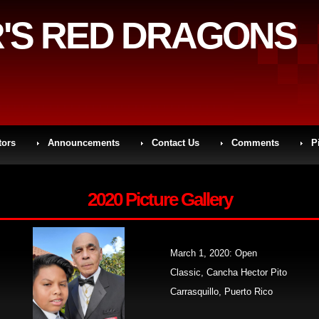
'S RED DRAGONS
tors
Announcements
Contact Us
Comments
P
2020 Picture Gallery
March 1, 2020: Open
Classic, Cancha Hector Pito
Carrasquillo, Puerto Rico