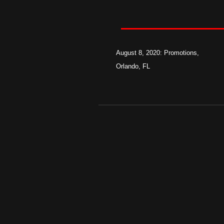
August 8, 2020: Promotions,
Orlando, FL