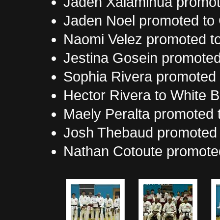
Jaden Xalamihua promote
Jaden Noel promoted to 
Naomi Velez promoted to
Jestina Gosein promoted 
Sophia Rivera promoted t
Hector Rivera to White B
Maely Peralta promoted t
Josh Thebaud promoted t
Nathan Cotoute promoted