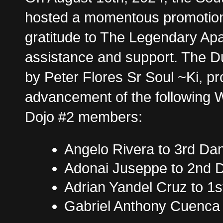
hosted a momentous promotion
gratitude to The Legendary Apa
assistance and support. The 
by Peter Flores Sr Soul ~Ki, p
advancement of the following 
Dojo #2 members:
Angelo Rivera to 3rd Da
Adonai Juseppe to 2nd 
Adrian Yandel Cruz to 1
Gabriel Anthony Cuenca