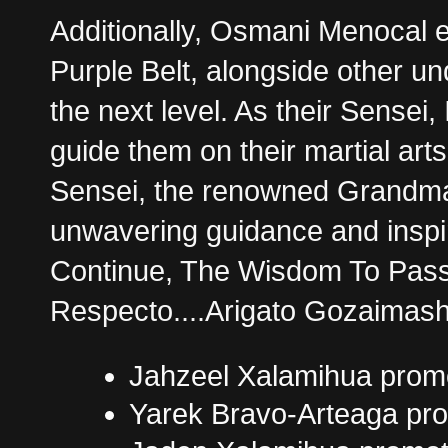
Additionally, Osmani Menocal 
Purple Belt, alongside other u
the next level. As their Sense
guide them on their martial art
Sensei, the renowned Grandmas
unwavering guidance and inspi
Continue, The Wisdom To Pass
Respecto....Arigato Gozaimash
Jahzeel Xalamihua promo
Yarek Bravo-Arteaga pro