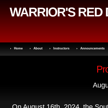
WARRIOR'S RED
Home
About
Instructors
Announcements
Pr
Augu
On August 16th, 2024, the Sou